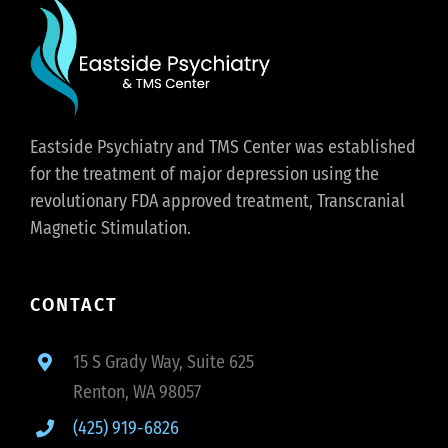
Eastside Psychiatry and TMS Center was established
for the treatment of major depression using the
revolutionary FDA approved treatment, Transcranial
Magnetic Stimulation.
CONTACT
15 S Grady Way, Suite 625
Renton, WA 98057
(425) 919-6826