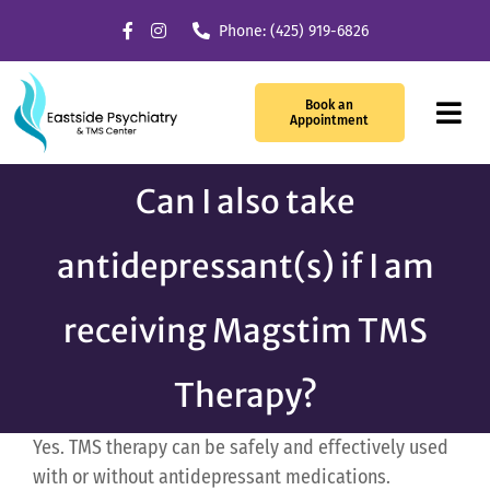
Skip
Phone: (425) 919-6826
to
content
Book an
Tog
Appointment
Navi
Can I also take
Our Services
antidepressant(s) if I am
What We Treat
TMS Therapy
receiving Magstim TMS
Providers
Therapy?
About Us
Yes. TMS therapy can be safely and effectively used
with or without antidepressant medications.