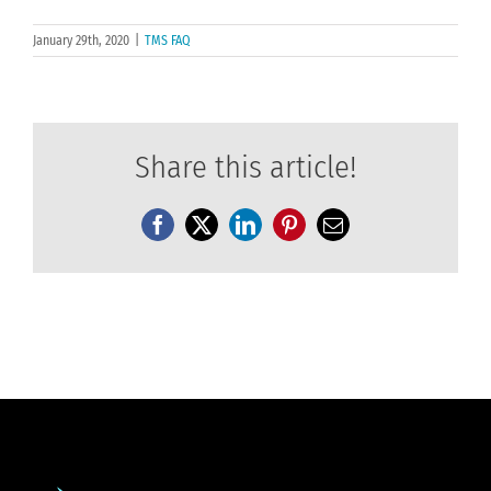
January 29th, 2020
|
TMS FAQ
Share this article!
Facebook
X
LinkedIn
Pinterest
Email