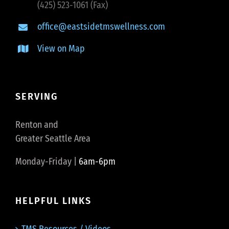
(425) 523-1061 (Fax)
office@eastsidetmswellness.com
View on Map
SERVING
Renton and
Greater Seattle Area
Monday-Friday |
6am-6pm
HELPFUL LINKS