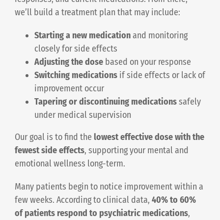
we’ll build a treatment plan that may include:
Starting a new medication
and monitoring
closely for side effects
Adjusting the dose
based on your response
Switching medications
if side effects or lack of
improvement occur
Tapering or discontinuing medications
safely
under medical supervision
Our goal is to find the
lowest effective dose with the
fewest side effects
, supporting your mental and
emotional wellness long-term.
Many patients begin to notice improvement within a
few weeks. According to clinical data,
40% to 60%
of patients respond to psychiatric medications
,