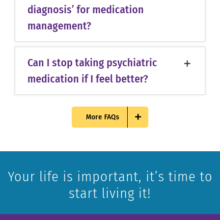
diagnosis’ for medication
management?
Can I stop taking psychiatric
medication if I feel better?
More FAQs
Your life is important, it’s time to
start living it!