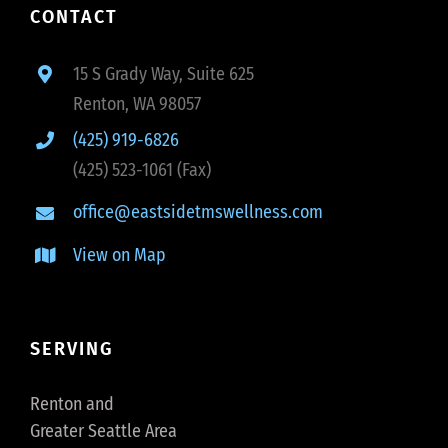
CONTACT
15 S Grady Way, Suite 625
Renton, WA 98057
(425) 919-6826
(425) 523-1061 (Fax)
office@eastsidetmswellness.com
View on Map
SERVING
Renton and
Greater Seattle Area