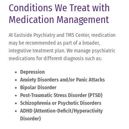
Conditions We Treat with
Medication Management
At Eastside Psychiatry and TMS Center, medication
may be recommended as part of a broader,
integrative treatment plan. We manage psychiatric
medications for different diagnosis such as:
Depression
Anxiety Disorders and/or Panic Attacks
Bipolar Disorder
Post-Traumatic Stress Disorder (PTSD)
Schizophrenia or Psychotic Disorders
ADHD (Attention-Deficit/Hyperactivity
Disorder)