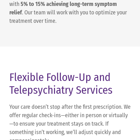
with
5% to 15% achieving long-term symptom
relief
. Our team will work with you to optimize your
treatment over time.
Flexible Follow-Up and
Telepsychiatry Services
Your care doesn’t stop after the first prescription. We
offer regular check-ins—either in person or virtually
—to ensure your treatment stays on track. If
something isn’t working, we’ll adjust quickly and