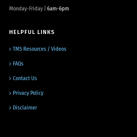
Monday-Friday |
6am-6pm
HELPFUL LINKS
TMS Resources / Videos
FAQs
Contact Us
Privacy Policy
Disclaimer