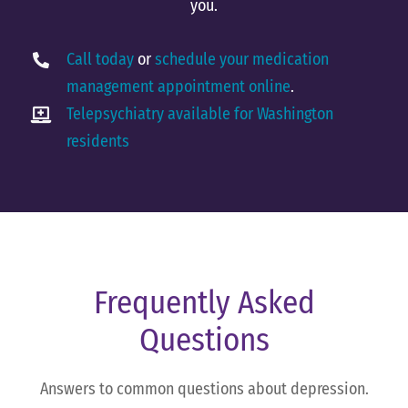
you.
Call today
or
schedule your medication
management appointment online
.
Telepsychiatry available for Washington
residents
Frequently Asked
Questions
Answers to common questions about depression.