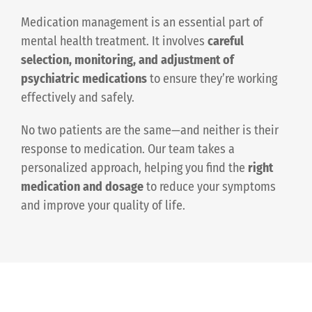
Medication management is an essential part of
mental health treatment. It involves
careful
selection, monitoring, and adjustment of
psychiatric medications
to ensure they’re working
effectively and safely.
No two patients are the same—and neither is their
response to medication. Our team takes a
personalized approach, helping you find the
right
medication and dosage
to reduce your symptoms
and improve your quality of life.