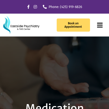
Skip
Phone: (425) 919-6826
to
content
Book an
Tog
Appointment
Navi
Our Services
What We Treat
TMS Therapy
Providers
About Us
Medication