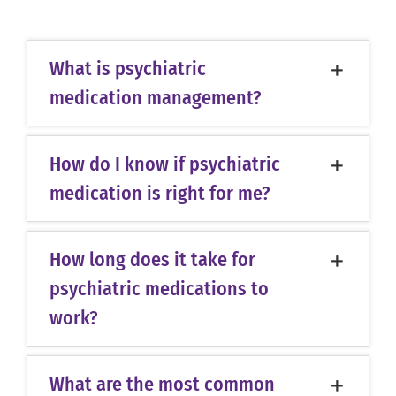
What is psychiatric
medication management?
How do I know if psychiatric
medication is right for me?
How long does it take for
psychiatric medications to
work?
What are the most common