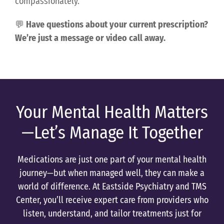
compassionately.
💬
Have questions about your current prescription?
We’re just a message or video call away.
Your Mental Health Matters
—Let’s Manage It Together
Medications are just one part of your mental health
journey—but when managed well, they can make a
world of difference. At Eastside Psychiatry and TMS
Center, you’ll receive expert care from providers who
listen, understand, and tailor treatments just for