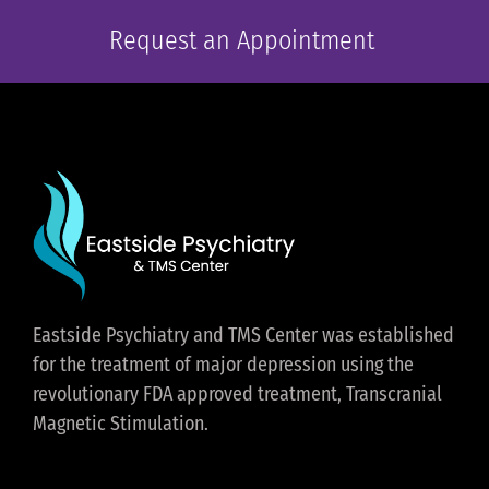
Request an Appointment
Eastside Psychiatry and TMS Center was established
for the treatment of major depression using the
revolutionary FDA approved treatment, Transcranial
Magnetic Stimulation.