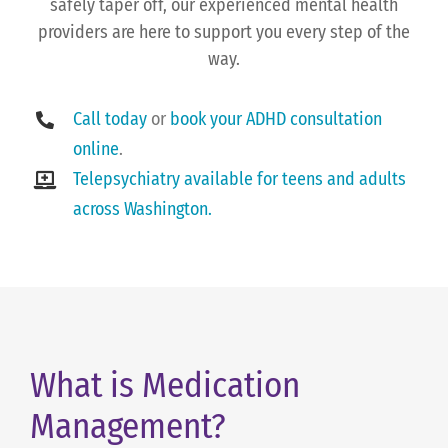
safely taper off, our experienced mental health
providers are here to support you every step of the
way.
Call today
or
book your ADHD consultation
online
.
Telepsychiatry available for teens and adults
across Washington.
What is Medication
Management?