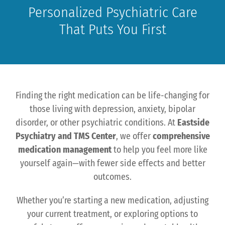
Personalized Psychiatric Care
That Puts You First
Finding the right medication can be life-changing for
those living with depression, anxiety, bipolar
disorder, or other psychiatric conditions. At
Eastside
Psychiatry and TMS Center
, we offer
comprehensive
medication management
to help you feel more like
yourself again—with fewer side effects and better
outcomes.
Whether you’re starting a new medication, adjusting
your current treatment, or exploring options to