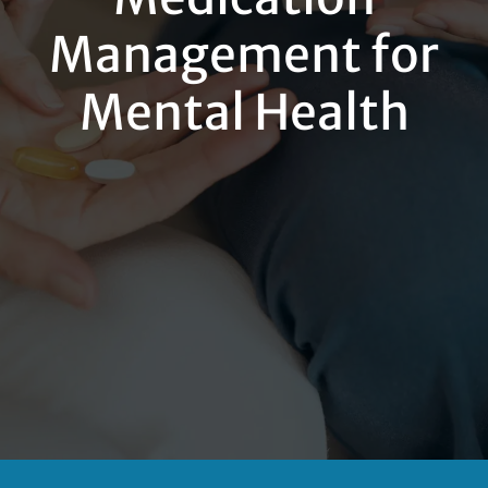
Management for
Mental Health