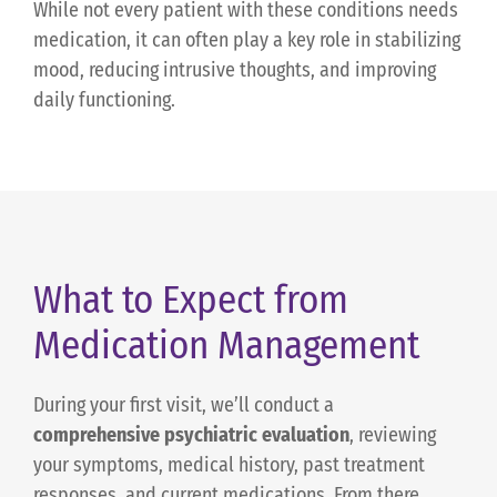
While not every patient with these conditions needs
medication, it can often play a key role in stabilizing
mood, reducing intrusive thoughts, and improving
daily functioning.
What to Expect from
Medication Management
During your first visit, we’ll conduct a
comprehensive psychiatric evaluation
, reviewing
your symptoms, medical history, past treatment
responses, and current medications. From there,