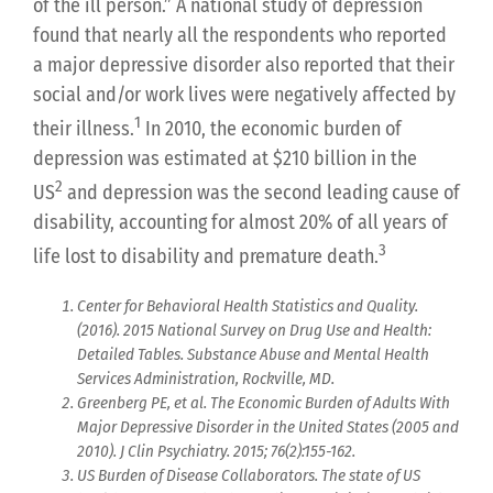
of the ill person.” A national study of depression
found that nearly all the respondents who reported
a major depressive disorder also reported that their
social and/or work lives were negatively affected by
1
their illness.
In 2010, the economic burden of
depression was estimated at $210 billion in the
2
US
and depression was the second leading cause of
disability, accounting for almost 20% of all years of
3
life lost to disability and premature death.
Center for Behavioral Health Statistics and Quality.
(2016). 2015 National Survey on Drug Use and Health:
Detailed Tables. Substance Abuse and Mental Health
Services Administration, Rockville, MD.
Greenberg PE, et al. The Economic Burden of Adults With
Major Depressive Disorder in the United States (2005 and
2010). J Clin Psychiatry. 2015; 76(2):155-162.
US Burden of Disease Collaborators. The state of US