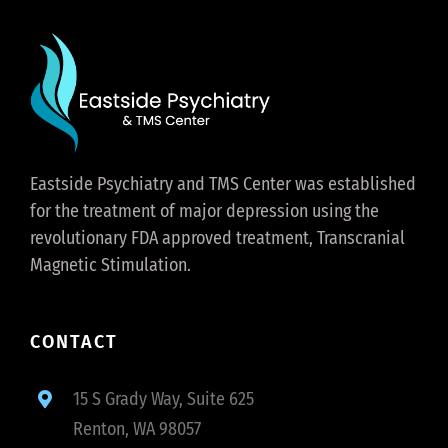
Eastside Psychiatry and TMS Center was established
for the treatment of major depression using the
revolutionary FDA approved treatment, Transcranial
Magnetic Stimulation.
CONTACT
15 S Grady Way, Suite 625
Renton, WA 98057