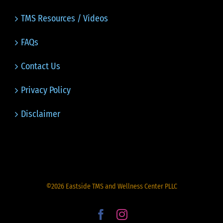
TMS Resources / Videos
FAQs
Contact Us
Privacy Policy
Disclaimer
©
2026
Eastside TMS and Wellness Center PLLC
Facebook
Instagram