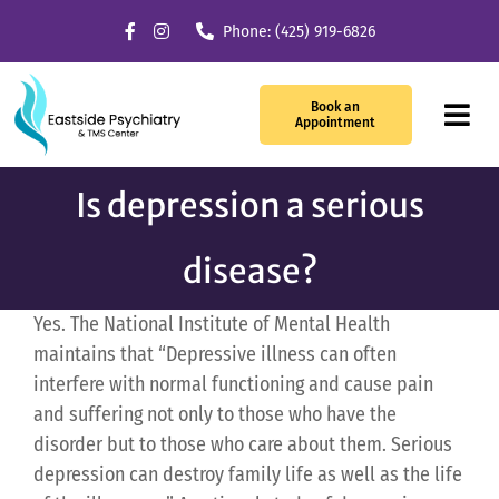
Skip
Phone: (425) 919-6826
to
content
Book an
Tog
Appointment
Navi
Is depression a serious
Our Services
disease?
What We Treat
Yes. The National Institute of Mental Health
TMS Therapy
maintains that “Depressive illness can often
interfere with normal functioning and cause pain
Providers
and suffering not only to those who have the
disorder but to those who care about them. Serious
About Us
depression can destroy family life as well as the life