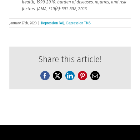
health, 1990-2010: burden of diseases, injuries, and risk
factors. JAMA, 310(6): 591-608, 2013
January 27th, 2020
|
Depression FAQ
,
Depression TMS
Share this article!
Facebook
X
LinkedIn
Pinterest
Email