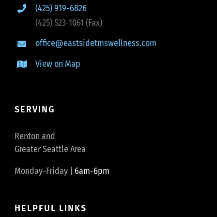
(425) 919-6826
(425) 523-1061 (Fax)
office@eastsidetmswellness.com
View on Map
SERVING
Renton and
Greater Seattle Area
Monday-Friday |
6am-6pm
HELPFUL LINKS