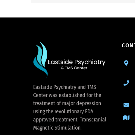
CON
Eastside Psychiatry and TMS
Center was established for the
treatment of major depression
using the revolutionary FDA
approved treatment, Transcranial
Magnetic Stimulation.