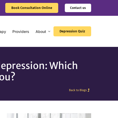
Book Consultation Online
Contact us
apy
Providers
About
Depression Quiz
depression: Which
you?
Back to Blogs