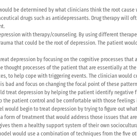
would be determined by what clinicians think the root cause 
eutical drugs such as antidepressants. Drug therapy will of
nt.
epression with therapy/counseling. By using different therapeu
rauma that could be the root of depression. The patient would
reat depression by focusing on the cognitive processes that a
e thought processes of the patient that are essentially at th
es, to help cope with triggering events. The clinician would 
is bad and focus on changing the focal point of these patter
ld treat depression by helping the patient identify negative fe
p the patient control and be comfortable with those feelings
l would begin to treat depression by trying to figure out what 
ut a form of treatment that would address those issues that ar
t gives them a healthy support system of their own sociocultu
model would use a combination of techniques from the five o