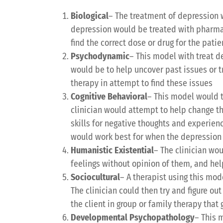
Biological
– The treatment of depression 
depression would be treated with pharmac
find the correct dose or drug for the patie
Psychodynamic
– This model with treat d
would be to help uncover past issues or t
therapy in attempt to find these issues
Cognitive Behavioral
– This model would t
clinician would attempt to help change th
skills for negative thoughts and experienc
would work best for when the depression 
Humanistic Existential
– The clinician wou
feelings without opinion of them, and hel
Sociocultural
– A therapist using this mode
The clinician could then try and figure o
the client in group or family therapy tha
Developmental Psychopathology
– This 