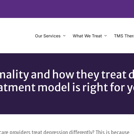
Our Services
What We Treat
TMS Ther
ality and how they treat 
atment model is right for 
re providers treat depression differently? This is because