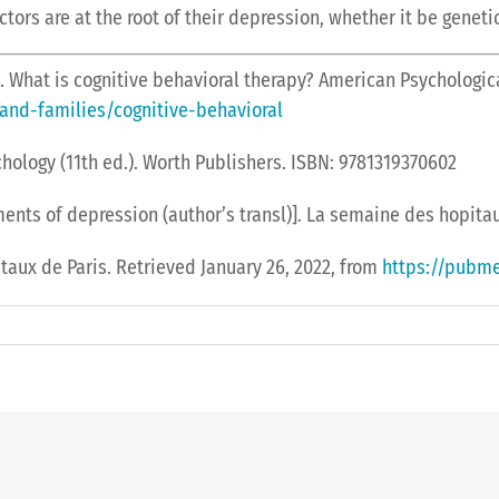
rs are at the root of their depression, whether it be genetic
). What is cognitive behavioral therapy? American Psychologic
and-families/cognitive-behavioral
ychology (11th ed.). Worth Publishers. ISBN: 9781319370602
eatments of depression (author’s transl)]. La semaine des hopit
aux de Paris. Retrieved January 26, 2022, from
https://pubme