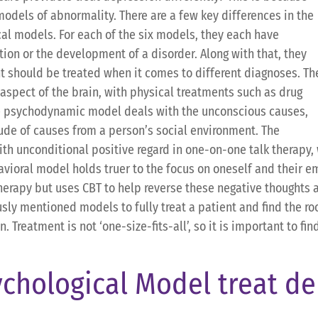
models of abnormality. There are a few key differences in the
cal models. For each of the six models, they each have
ion or the development of a disorder. Along with that, they
t should be treated when it comes to different diagnoses. Th
aspect of the brain, with physical treatments such as drug
e psychodynamic model deals with the unconscious causes,
tude of causes from a person’s social environment. The
th unconditional positive regard in one-on-one talk therapy, 
avioral model holds truer to the focus on oneself and their em
herapy but uses CBT to help reverse these negative thoughts
usly mentioned models to fully treat a patient and find the ro
Treatment is not ‘one-size-fits-all’, so it is important to find
chological Model treat de