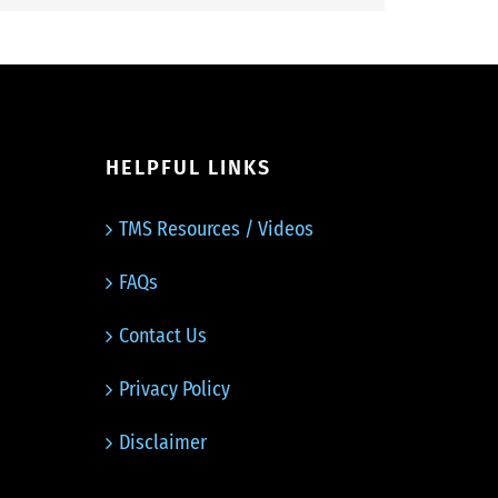
HELPFUL LINKS
TMS Resources / Videos
FAQs
Contact Us
Privacy Policy
Disclaimer