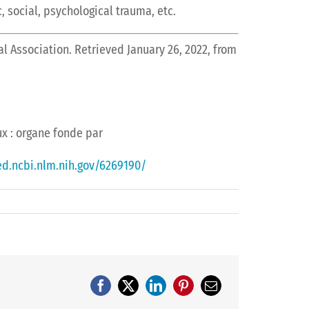
, social, psychological trauma, etc.
al Association. Retrieved January 26, 2022, from
aux : organe fonde par
d.ncbi.nlm.nih.gov/6269190/