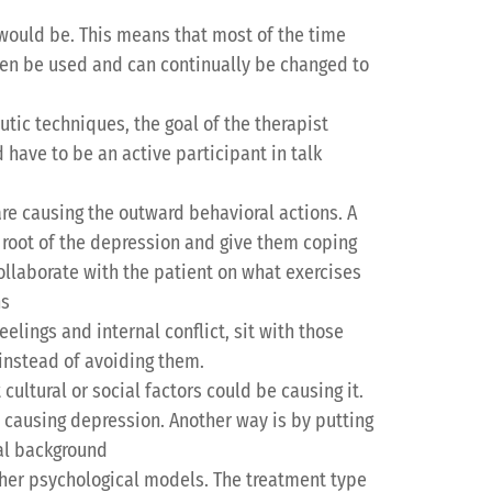
would be. This means that most of the time
ten be used and can continually be changed to
tic techniques, the goal of the therapist
 have to be an active participant in talk
re causing the outward behavioral actions. A
e root of the depression and give them coping
collaborate with the patient on what exercises
ns
elings and internal conflict, sit with those
 instead of avoiding them.
cultural or social factors could be causing it.
e causing depression. Another way is by putting
ral background
ther psychological models. The treatment type