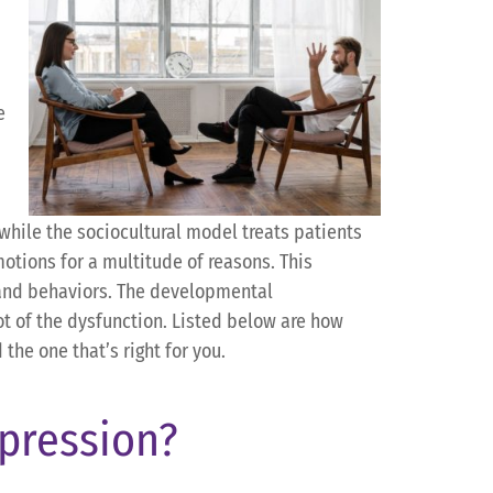
e
while the sociocultural model treats patients
otions for a multitude of reasons. This
 and behaviors. The developmental
ot of the dysfunction. Listed below are how
 the one that’s right for you.
pression?