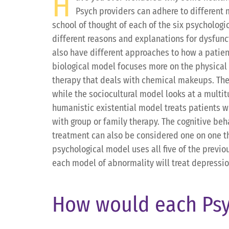
H
Psych providers can adhere to different 
school of thought of each of the six psychologi
different reasons and explanations for dysfunct
also have different approaches to how a patien
biological model focuses more on the physical 
therapy that deals with chemical makeups. Th
while the sociocultural model looks at a multi
humanistic existential model treats patients wi
with group or family therapy. The cognitive beh
treatment can also be considered one on one t
psychological model uses all five of the previo
each model of abnormality will treat depression. 
How would each Psy