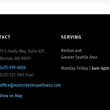
TACT
SERVING
Renton and
15 S Grady Way, Suite 625
Greater Seattle Area
Renton, WA 98057
(425) 919-6826
Monday-Friday |
6am-6pm
(425) 523-1061 (Fax)
office@eastsidetmswellness.com
View on Map