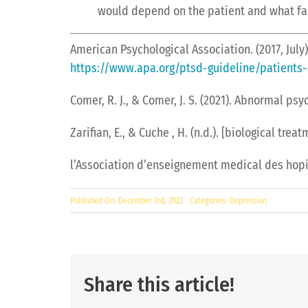
would depend on the patient and what facto
American Psychological Association. (2017, July
https://www.apa.org/ptsd-guideline/patients-
Comer, R. J., & Comer, J. S. (2021). Abnormal ps
Zarifian, E., & Cuche , H. (n.d.). [biological tr
l’Association d’enseignement medical des hopit
Published On: December 3rd, 2022
Categories:
Depression
Share this article!