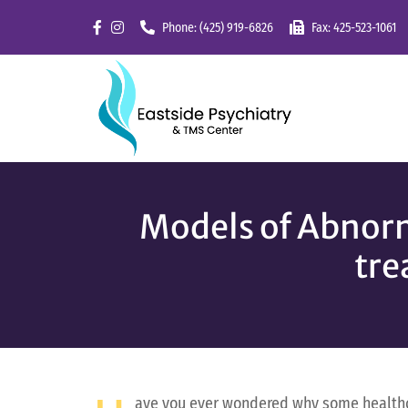
Skip
Phone: (425) 919-6826
Fax: 425-523-1061
to
content
Models of Abnorm
tre
ave you ever wondered why some healthca