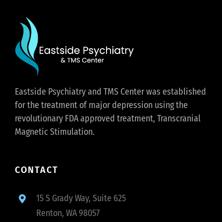
Eastside Psychiatry and TMS Center was established
for the treatment of major depression using the
revolutionary FDA approved treatment, Transcranial
Magnetic Stimulation.
CONTACT
15 S Grady Way, Suite 625
Renton, WA 98057