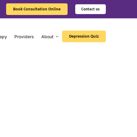
Book Consultation Online
Contact us
apy
Providers
About
Depression Quiz