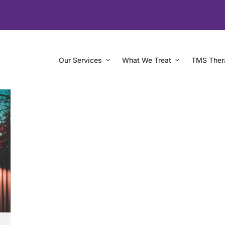
Our Services
What We Treat
TMS Ther