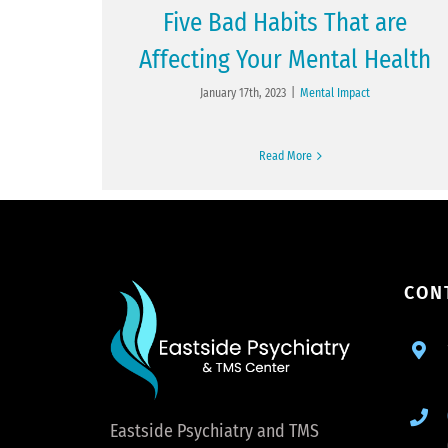
Five Bad Habits That are
Affecting Your Mental Health
January 17th, 2023
|
Mental Impact
Read More
CON
Eastside Psychiatry and TMS