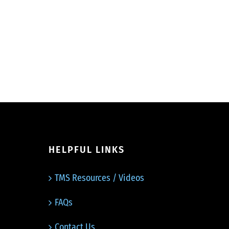
HELPFUL LINKS
TMS Resources / Videos
FAQs
Contact Us