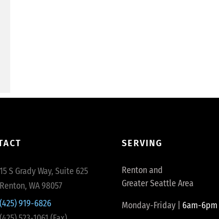
TACT
SERVING
Renton and
15 S Grady Way, Suite 625
Greater Seattle Area
Renton, WA 98057
(425) 919-6826
Monday-Friday |
6am-6pm
(425) 523-1061 (Fax)