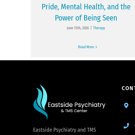
Pride, Mental Health, and the
Power of Being Seen
June 15th, 2026
|
Therapy
Read More
CON
Eastside Psychiatry and TMS