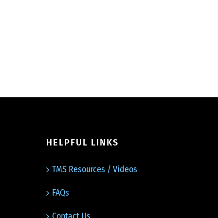
HELPFUL LINKS
TMS Resources / Videos
FAQs
Contact Us