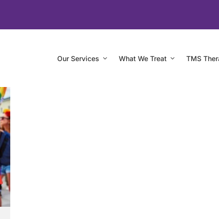
Our Services
What We Treat
TMS Ther