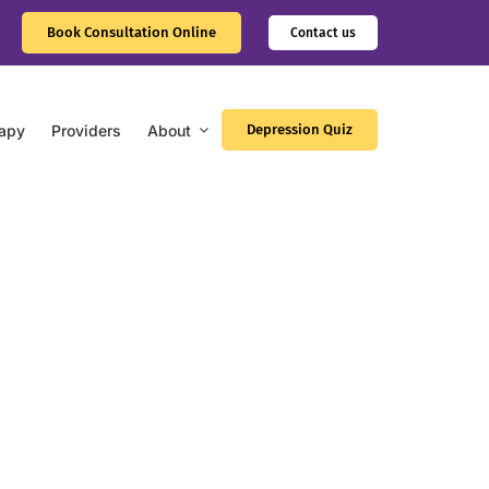
Book Consultation Online
Contact us
apy
Providers
About
Depression Quiz