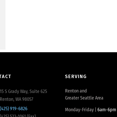
TACT
SERVING
Renton and
15 S Grady Way, Suite 625
Greater Seattle Area
Renton, WA 98057
(425) 919-6826
Monday-Friday |
6am-6pm
(425) 523-1061 (Fax)