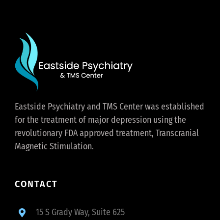
Eastside Psychiatry and TMS Center was established
for the treatment of major depression using the
revolutionary FDA approved treatment, Transcranial
Magnetic Stimulation.
CONTACT
15 S Grady Way, Suite 625