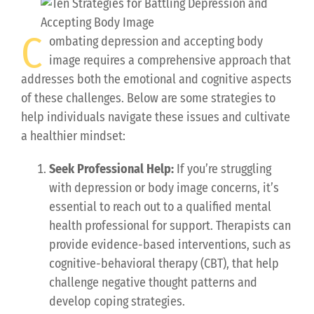
C
ombating depression and accepting body
image requires a comprehensive approach that
addresses both the emotional and cognitive aspects
of these challenges. Below are some strategies to
help individuals navigate these issues and cultivate
a healthier mindset:
Seek Professional Help:
If you’re struggling
with depression or body image concerns, it’s
essential to reach out to a qualified mental
health professional for support. Therapists can
provide evidence-based interventions, such as
cognitive-behavioral therapy (CBT), that help
challenge negative thought patterns and
develop coping strategies.