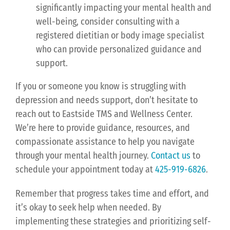
significantly impacting your mental health and
well-being, consider consulting with a
registered dietitian or body image specialist
who can provide personalized guidance and
support.
If you or someone you know is struggling with
depression and needs support, don’t hesitate to
reach out to Eastside TMS and Wellness Center.
We’re here to provide guidance, resources, and
compassionate assistance to help you navigate
through your mental health journey.
Contact us
to
schedule your appointment today at
425-919-6826
.
Remember that progress takes time and effort, and
it’s okay to seek help when needed. By
implementing these strategies and prioritizing self-