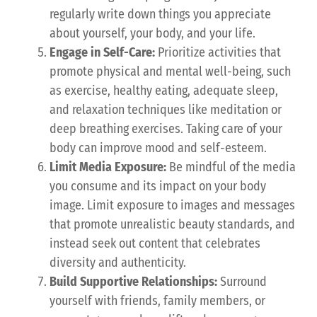
regularly write down things you appreciate
about yourself, your body, and your life.
Engage in Self-Care:
Prioritize activities that
promote physical and mental well-being, such
as exercise, healthy eating, adequate sleep,
and relaxation techniques like meditation or
deep breathing exercises. Taking care of your
body can improve mood and self-esteem.
Limit Media Exposure:
Be mindful of the media
you consume and its impact on your body
image. Limit exposure to images and messages
that promote unrealistic beauty standards, and
instead seek out content that celebrates
diversity and authenticity.
Build Supportive Relationships:
Surround
yourself with friends, family members, or