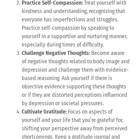
Practice Self-Compassion:
Treat yourself with
kindness and understanding, recognizing that
everyone has imperfections and struggles.
Practice self-compassion by speaking to
yourself in a supportive and nurturing manner,
especially during times of difficulty.
Challenge Negative Thoughts:
Become aware
of negative thoughts related to body image and
depression and challenge them with evidence-
based reasoning. Ask yourself if there is
objective evidence supporting these thoughts
or if they are distorted perceptions influenced
by depression or societal pressures.
Cultivate Gratitude:
Focus on aspects of
yourself and your life that you’re grateful for,
shifting your perspective away from perceived
shortcomings. Keep a gratitude journal and