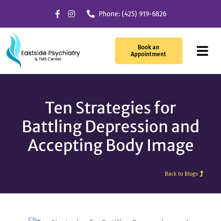
Skip
Phone: (425) 919-6826
to
content
Book an
Tog
Appointment
Navi
Our Services
Ten Strategies for
What We Treat
Battling Depression and
Accepting Body Image
TMS Therapy
Providers
Back to Blogs
About Us