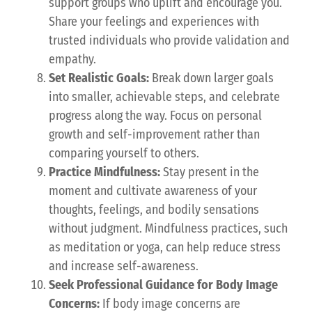
support groups who uplift and encourage you.
Share your feelings and experiences with
trusted individuals who provide validation and
empathy.
Set Realistic Goals:
Break down larger goals
into smaller, achievable steps, and celebrate
progress along the way. Focus on personal
growth and self-improvement rather than
comparing yourself to others.
Practice Mindfulness:
Stay present in the
moment and cultivate awareness of your
thoughts, feelings, and bodily sensations
without judgment. Mindfulness practices, such
as meditation or yoga, can help reduce stress
and increase self-awareness.
Seek Professional Guidance for Body Image
Concerns:
If body image concerns are