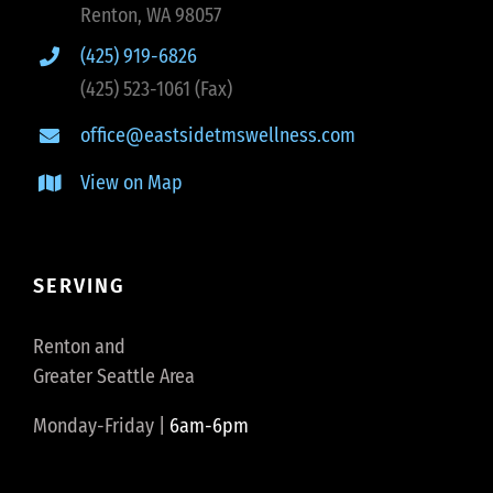
Renton, WA 98057
(425) 919-6826
(425) 523-1061 (Fax)
office@eastsidetmswellness.com
View on Map
SERVING
Renton and
Greater Seattle Area
Monday-Friday |
6am-6pm