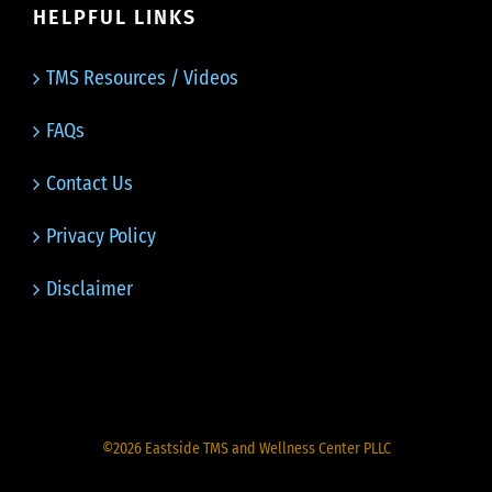
HELPFUL LINKS
TMS Resources / Videos
FAQs
Contact Us
Privacy Policy
Disclaimer
©
2026
Eastside TMS and Wellness Center PLLC