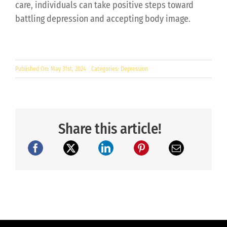
care, individuals can take positive steps toward
battling depression and accepting body image.
Published On: May 31st, 2024
Categories:
Depression
Share this article!