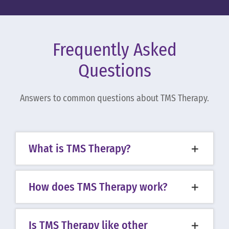
Frequently Asked
Questions
Answers to common questions about TMS Therapy.
What is TMS Therapy?
How does TMS Therapy work?
Is TMS Therapy like other