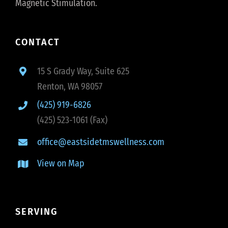
Magnetic Stimulation.
CONTACT
15 S Grady Way, Suite 625
Renton, WA 98057
(425) 919-6826
(425) 523-1061 (Fax)
office@eastsidetmswellness.com
View on Map
SERVING