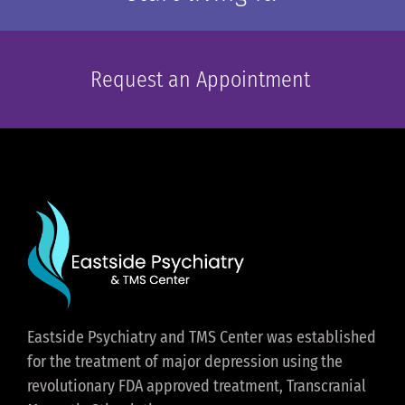
Request an Appointment
Eastside Psychiatry and TMS Center was established
for the treatment of major depression using the
revolutionary FDA approved treatment, Transcranial