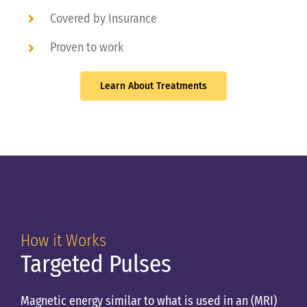
Covered by Insurance
Proven to work
Learn About Treatments
How it Works
Targeted Pulses
Magnetic energy similar to what is used in an (MRI)