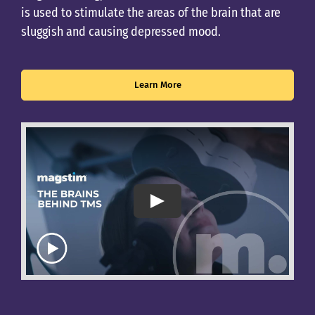
is used to stimulate the areas of the brain that are
sluggish and causing depressed mood.
Learn More