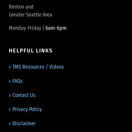
Renton and
Greater Seattle Area
Monday-Friday |
6am-6pm
HELPFUL LINKS
TMS Resources / Videos
FAQs
Contact Us
Privacy Policy
Disclaimer