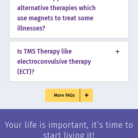
alternative therapies which
use magnets to treat some
illnesses?
Is TMS Therapy like
electroconvulsive therapy
(ECT)?
More FAQs
Your life is important, it’s time to
start living it!