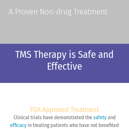
A Proven Non-drug Treatment
TMS Therapy is Safe and
Effective
FDA Approved Treatment
Clinical trials have demonstrated the
safety
and
efficacy
in treating patients who have not benefited