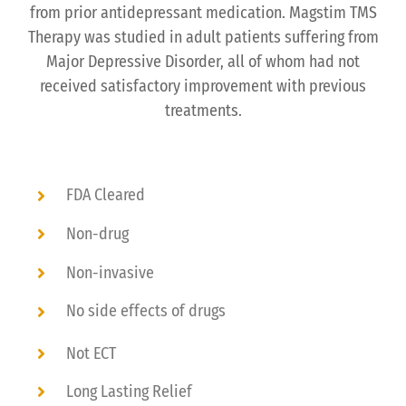
from prior antidepressant medication. Magstim TMS
Therapy was studied in adult patients suffering from
Major Depressive Disorder, all of whom had not
received satisfactory improvement with previous
treatments.
FDA Cleared
Non-drug
Non-invasive
No side effects of drugs
Not ECT
Long Lasting Relief