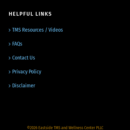
HELPFUL LINKS
TMS Resources / Videos
FAQs
Contact Us
Privacy Policy
Disclaimer
©
2026
Eastside TMS and Wellness Center PLLC