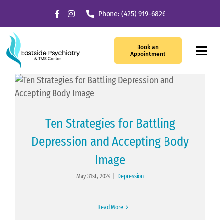
Skip
Phone: (425) 919-6826
to
content
Book an
Tog
Appointment
Navi
Our Services
What We Treat
Ten Strategies for Battling
Depression and Accepting Body
TMS Therapy
Image
Providers
May 31st, 2024
|
Depression
About Us
Read More