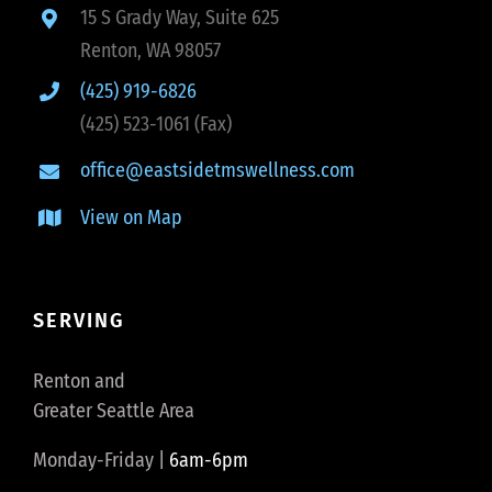
15 S Grady Way, Suite 625
Renton, WA 98057
(425) 919-6826
(425) 523-1061 (Fax)
office@eastsidetmswellness.com
View on Map
SERVING
Renton and
Greater Seattle Area
Monday-Friday |
6am-6pm