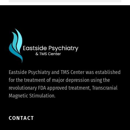
Eastside Psychiatry and TMS Center was established
for the treatment of major depression using the
revolutionary FDA approved treatment, Transcranial
Magnetic Stimulation.
CONTACT